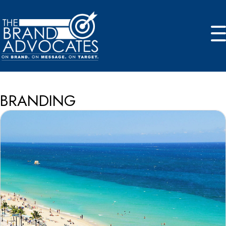
BRANDING