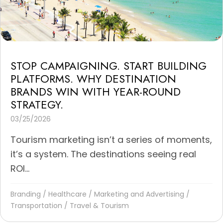
STOP CAMPAIGNING. START BUILDING
PLATFORMS. WHY DESTINATION
BRANDS WIN WITH YEAR-ROUND
STRATEGY.
03/25/2026
Tourism marketing isn’t a series of moments,
it’s a system. The destinations seeing real
ROI...
Branding
/
Healthcare
/
Marketing and Advertising
/
Transportation
/
Travel & Tourism